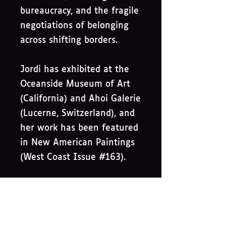
bureaucracy, and the fragile
negotiations of belonging
across shifting borders.
Jordi has exhibited at the
Oceanside Museum of Art
(California) and Ahoi Galerie
(Lucerne, Switzerland), and
her work has been featured
in New American Paintings
(West Coast Issue #163).