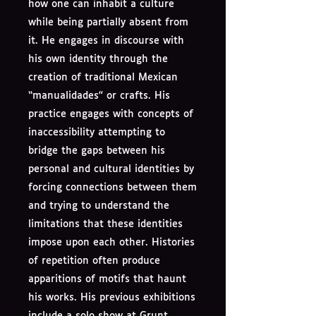
how one can inhabit a culture
while being partially absent from
it. He engages in discourse with
his own identity through the
creation of traditional Mexican
“manualidades” or crafts. His
practice engages with concepts of
inaccessibility attempting to
bridge the gaps between his
personal and cultural identities by
forcing connections between them
and trying to understand the
limitations that these identities
impose upon each other. Histories
of repetition often produce
apparitions of motifs that haunt
his works. His previous exhibitions
include a solo show at Grunt