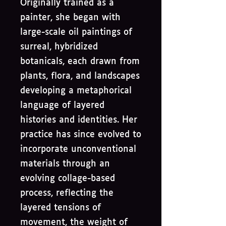
Originally trained as a
painter, she began with
large-scale oil paintings of
surreal, hybridized
botanicals, each drawn from
plants, flora, and landscapes
developing a metaphorical
language of layered
histories and identities. Her
practice has since evolved to
incorporate unconventional
materials through an
evolving collage-based
process, reflecting the
layered tensions of
movement, the weight of