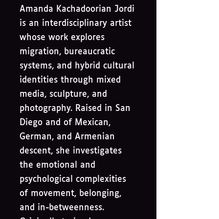
Amanda Kachadoorian Jordi
is an interdisciplinary artist
whose work explores
migration, bureaucratic
systems, and hybrid cultural
identities through mixed
media, sculpture, and
photography. Raised in San
Diego and of Mexican,
German, and Armenian
descent, she investigates
the emotional and
psychological complexities
of movement, belonging,
and in-betweenness.