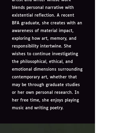
blends personal narrative with
existential reflection. A recent
BFA graduate, she creates with an
awareness of material impact,
exploring how art, memory, and
responsibility intertwine. She
wishes to continue investigating
the philosophical, ethical, and
emotional dimensions surrounding
contemporary art, whether that
may be through graduate studies
or her own personal research. In
her free time, she enjoys playing
music and writing poetry.