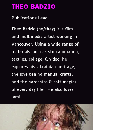
THEO BADZIO
Publications Lead
Theo Badzio (he/they) is a film
and multimedia artist working in
Vancouver. Using a wide range of
materials such as stop animation,
textiles, collage, & video, he
explores his Ukrainian heritage,
the love behind manual crafts,
and the hardships & soft magics
of every day life. He also loves
jam!