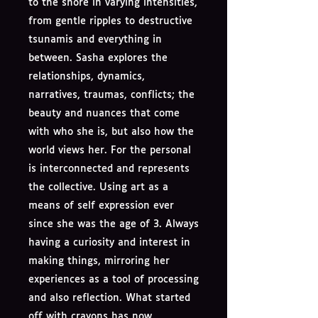
to the shore in varying intensities,
from gentle ripples to destructive
tsunamis and everything in
between. Sasha explores the
relationships, dynamics,
narratives, traumas, conflicts; the
beauty and nuances that come
with who she is, but also how the
world views her. For the personal
is interconnected and represents
the collective. Using art as a
means of self expression ever
since she was the age of 3. Always
having a curiosity and interest in
making things, mirroring her
experiences as a tool of processing
and also reflection. What started
off with crayons has now