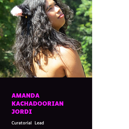
AMANDA
KACHADOORIAN
JORDI
Curatorial Lead