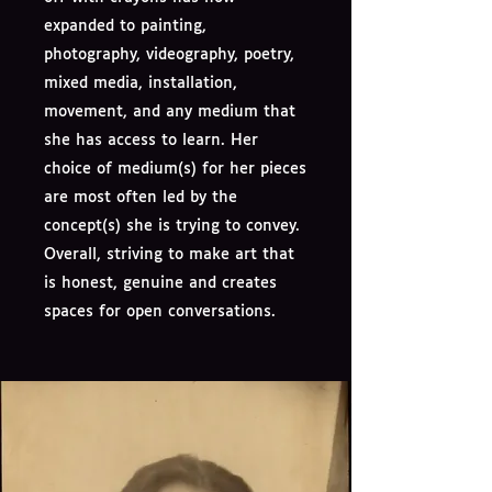
expanded to painting,
photography, videography, poetry,
mixed media, installation,
movement, and any medium that
she has access to learn. Her
choice of medium(s) for her pieces
are most often led by the
concept(s) she is trying to convey.
Overall, striving to make art that
is honest, genuine and creates
spaces for open conversations.