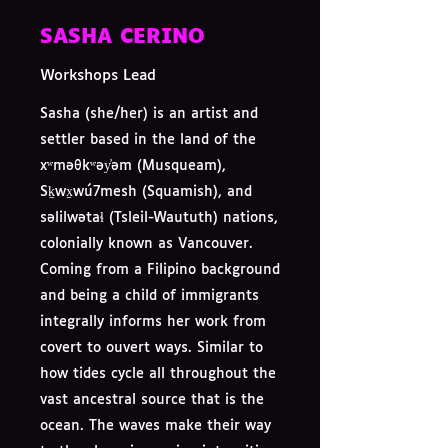
SASHA CERINO
Workshops Lead
Sasha (she/her) is an artist and
settler based in the land of the
xʷməθkʷəy̓əm (Musqueam),
Sḵwx̱wú7mesh (Squamish), and
səlilwətaɬ (Tsleil-Waututh) nations,
colonially known as Vancouver.
Coming from a Filipino background
and being a child of immigrants
integrally informs her work from
covert to ouvert ways. Similar to
how tides cycle all throughout the
vast ancestral source that is the
ocean. The waves make their way