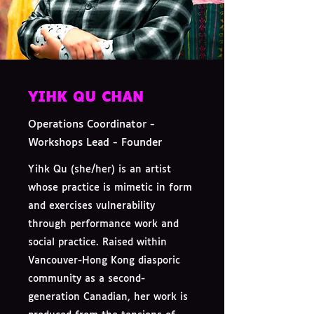
YIHK QU CHAN
Operations Coordinator -
Workshops Lead - Founder
Yihk Qu (she/her) is an artist
whose practice is mimetic in form
and exercises vulnerability
through performance work and
social practice. Raised within
Vancouver-Hong Kong diasporic
community as a second-
generation Canadian, her work is