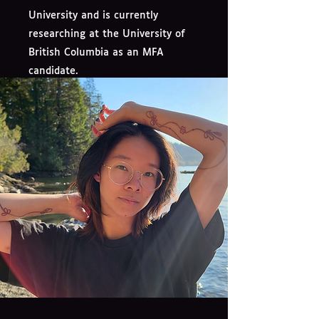
University and is currently
researching at the University of
British Columbia as an MFA
candidate.