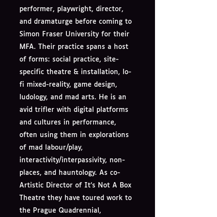
performer, playwright, director,
and dramaturge before coming to
Simon Fraser University for their
MFA. Their practice spans a host
of forms: social practice, site-
specific theatre & installation, lo-
fi mixed-reality, game design,
ludology, and mad arts. He is an
avid trifler with digital platforms
and cultures in performance,
often using them in explorations
of mad labour/play,
interactivity/interpassivity, non-
places, and hauntology. As co-
Artistic Director of It’s Not A Box
Theatre they have toured work to
the Prague Quadrennial,