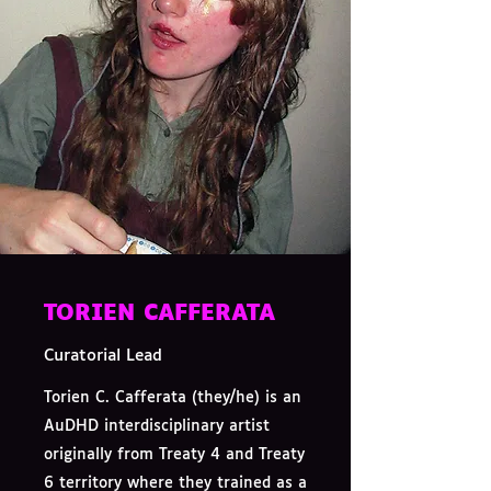
TORIEN CAFFERATA
Curatorial Lead
Torien C. Cafferata (they/he) is an
AuDHD interdisciplinary artist
originally from Treaty 4 and Treaty
6 territory where they trained as a