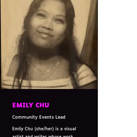
EMILY CHU
Community Events Lead
Emily Chu (she/her) is a visual
artist and writer whose work