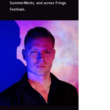
SummerWorks, and across Fringe
Festivals.