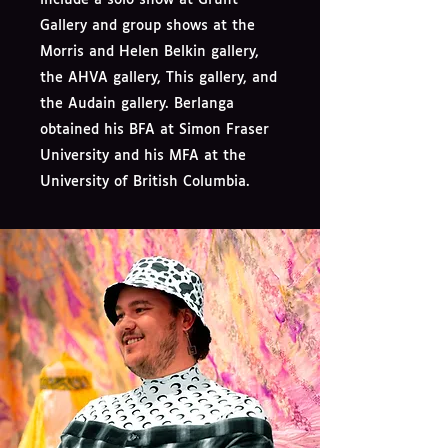
Gallery and group shows at the
Morris and Helen Belkin gallery,
the AHVA gallery, This gallery, and
the Audain gallery. Berlanga
obtained his BFA at Simon Fraser
University and his MFA at the
University of British Columbia.