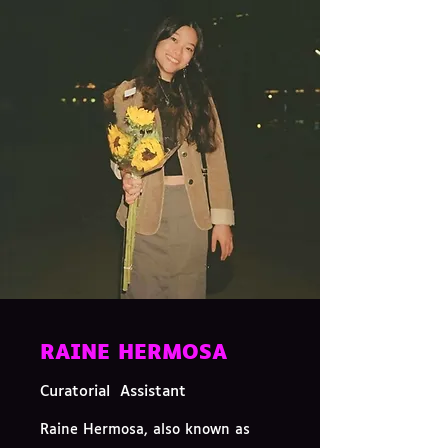
RAINE HERMOSA
Curatorial Assistant
Raine Hermosa, also known as