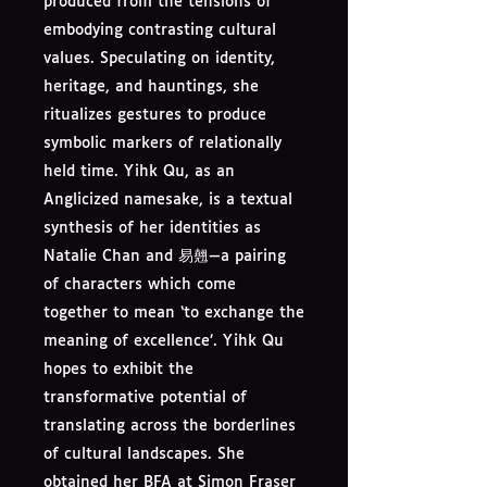
produced from the tensions of
embodying contrasting cultural
values. Speculating on identity,
heritage, and hauntings, she
ritualizes gestures to produce
symbolic markers of relationally
held time. Yihk Qu, as an
Anglicized namesake, is a textual
synthesis of her identities as
Natalie Chan and 易翹—a pairing
of characters which come
together to mean ‘to exchange the
meaning of excellence’. Yihk Qu
hopes to exhibit the
transformative potential of
translating across the borderlines
of cultural landscapes. She
obtained her BFA at Simon Fraser