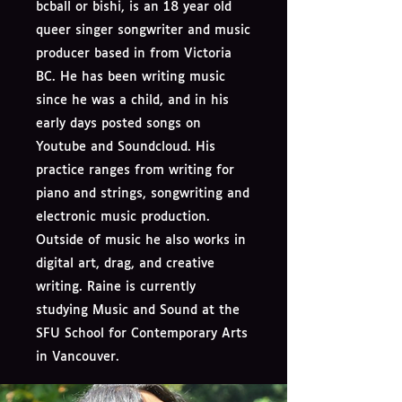
bcball or bishi, is an 18 year old
queer singer songwriter and music
producer based in from Victoria
BC. He has been writing music
since he was a child, and in his
early days posted songs on
Youtube and Soundcloud. His
practice ranges from writing for
piano and strings, songwriting and
electronic music production.
Outside of music he also works in
digital art, drag, and creative
writing. Raine is currently
studying Music and Sound at the
SFU School for Contemporary Arts
in Vancouver.