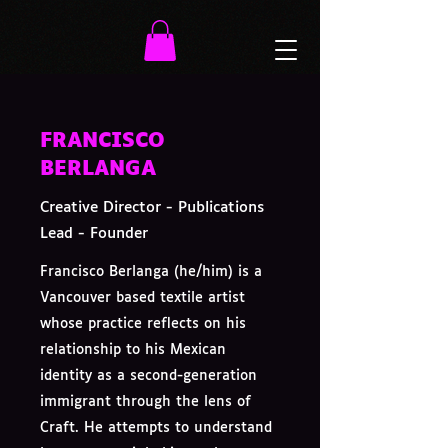
FRANCISCO
BERLANGA
Creative Director - Publications
Lead - Founder
Francisco Berlanga (he/him) is a
Vancouver based textile artist
whose practice reflects on his
relationship to his Mexican
identity as a second-generation
immigrant through the lens of
Craft. He attempts to understand