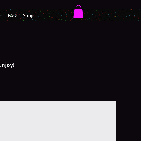
e
FAQ
Shop
Enjoy!