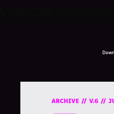
Downl
ARCHIVE // V.6 // 