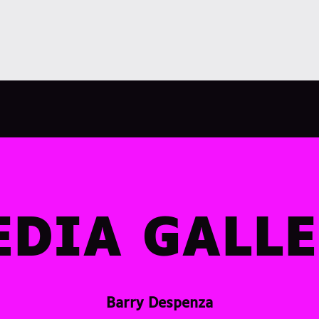
DIA GALL
Barry Despenza