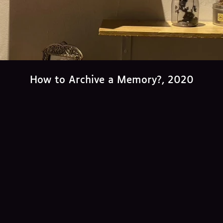
How to Archive a Memory?, 2020