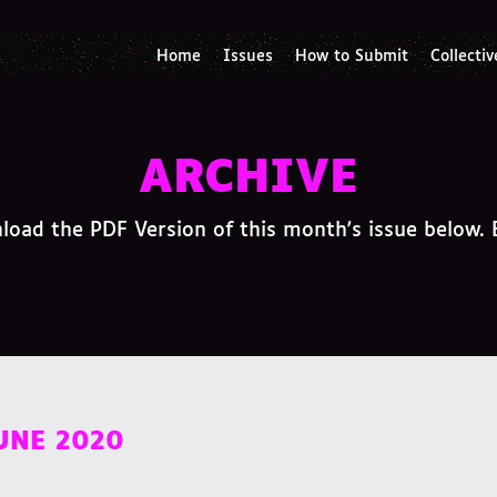
Home
Issues
How to Submit
Collectiv
ARCHIVE
oad the PDF Version of this month's issue below. 
JUNE 2020