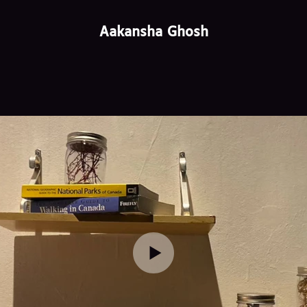
Aakansha Ghosh