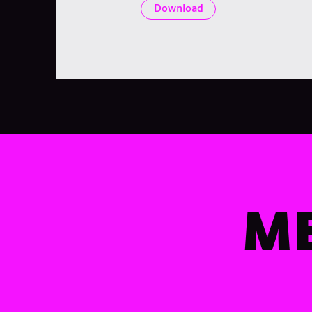
Download
ME