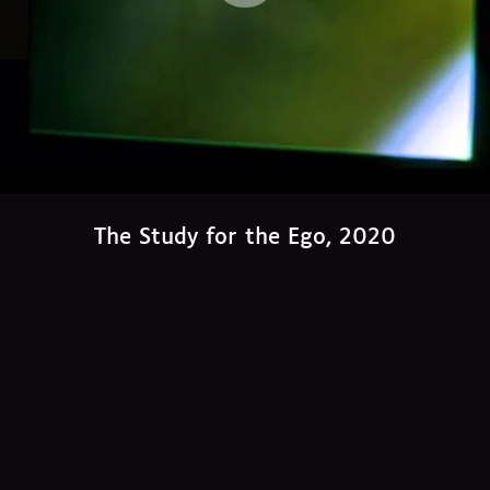
The Study for the Ego, 2020