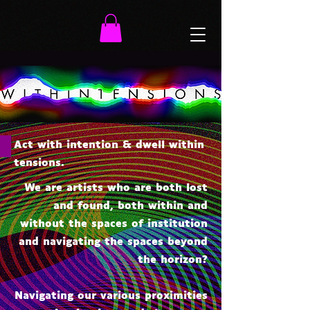
Act with intention & dwell within
tensions.
We are artists who are both lost
and found, both within and
without the spaces of institution
and navigating the spaces beyond
the horizon?
Navigating our various proximities