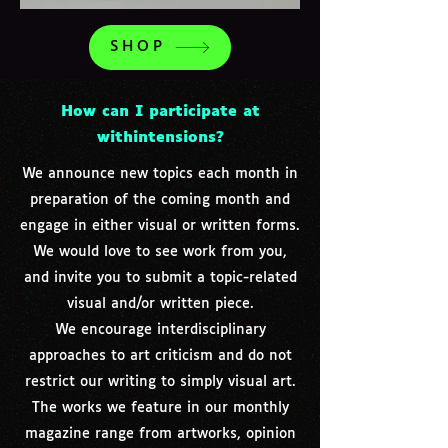
SHOP
How can I participate at
withintensions?
We announce new topics each month in
preparation of the coming month and
engage in either visual or written forms.
We would love to see work from you,
and invite you to submit a topic-related
visual and/or written piece.
We encourage interdisciplinary
approaches to art criticism and do not
restrict our writing to simply visual art.
The works we feature in our monthly
magazine range from artworks, opinion