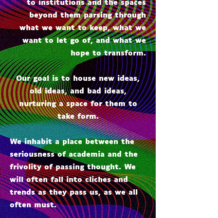
to institutions and the spaces
beyond them parsing through
what we want to keep, what we
want to let go of, and what we
hope to transform.
Our goal is to house new ideas,
old ideas, and bad ideas,
nurturing a space for them to
take form.
We inhabit a place between the
seriousness of academia and the
frivolity of passing thought. We
will often fall into cliches and
trends as they pass us, as we all
often must.