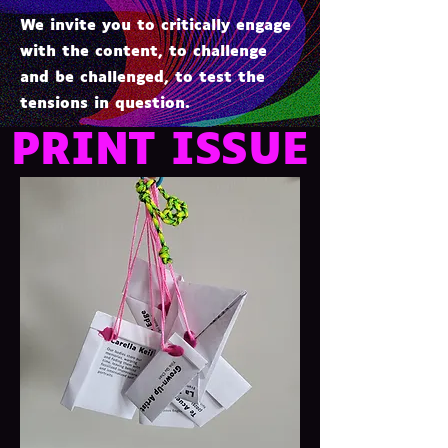
We invite you to critically engage
with the content, to challenge
and be challenged, to test the
tensions in question.
PRINT ISSUE