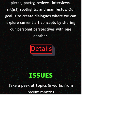
pieces, poetry, reviews, interviews,
art(ist) spotlights, and manifestos. Our
goal is to create dialogues where we can
explore current art concepts by sharing
our personal perspectives with one
another.
Details
ISSUES
Take a peek at topics & works from
recent months
RECIPE FOR COLLAGE